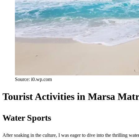
Source: i0.wp.com
Tourist Activities in Marsa Mat
Water Sports
After soaking in the culture, I was eager to dive into the thrilling wate