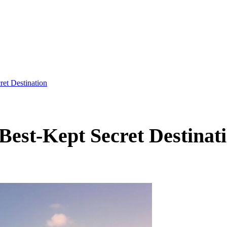
et Destination
est-Kept Secret Destinat