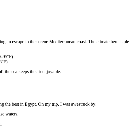
g an escape to the serene Mediterranean coast. The climate here is plea
6-95°F)
68°F)
f the sea keeps the air enjoyable.
g the best in Egypt. On my trip, I was awestruck by:
se waters.
.