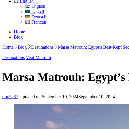
English
English
العربية
Deutsch
Français
Home
Blog
Home
Blog
Destinations
Marsa Matrouh: Egypt’s Best-Kept Secr
Destinations
Visit Matrouh
Marsa Matrouh: Egypt’s B
doo7a87
Updated on
September 10, 2024
September 10, 2024