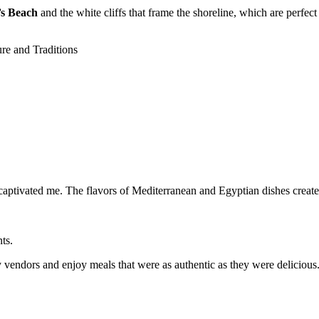
’s Beach
and the white cliffs that frame the shoreline, which are perfect
e captivated me. The flavors of Mediterranean and Egyptian dishes create
ts.
y vendors and enjoy meals that were as authentic as they were delicious