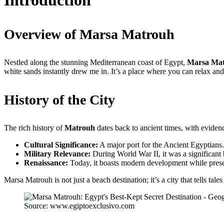
Introduction
Overview of Marsa Matrouh
Nestled along the stunning Mediterranean coast of Egypt,
Marsa Ma
white sands instantly drew me in. It’s a place where you can relax and
History of the City
The rich history of
Matrouh
dates back to ancient times, with eviden
Cultural Significance:
A major port for the Ancient Egyptians.
Military Relevance:
During World War II, it was a significant b
Renaissance:
Today, it boasts modern development while preserv
Marsa Matrouh is not just a beach destination; it’s a city that tells tal
Source: www.egiptoexclusivo.com