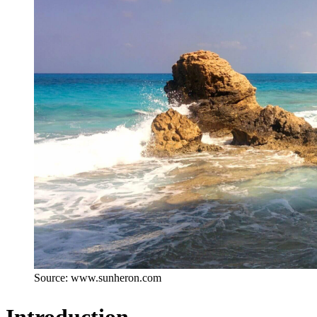
Source: www.sunheron.com