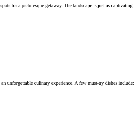
 spots for a picturesque getaway. The landscape is just as captivating
 an unforgettable culinary experience. A few must-try dishes include:
.