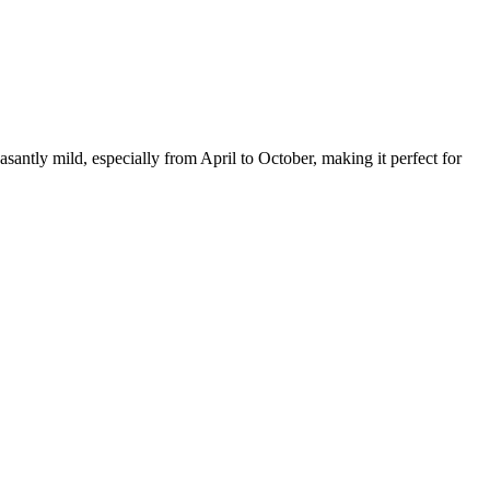
santly mild, especially from April to October, making it perfect for