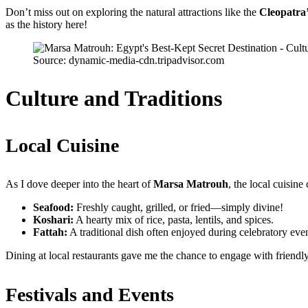
Don’t miss out on exploring the natural attractions like the
Cleopatra
as the history here!
Source: dynamic-media-cdn.tripadvisor.com
Culture and Traditions
Local Cuisine
As I dove deeper into the heart of
Marsa Matrouh
, the local cuisin
Seafood:
Freshly caught, grilled, or fried—simply divine!
Koshari:
A hearty mix of rice, pasta, lentils, and spices.
Fattah:
A traditional dish often enjoyed during celebratory even
Dining at local restaurants gave me the chance to engage with friendl
Festivals and Events