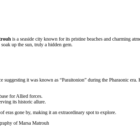
trouh
is a seaside city known for its pristine beaches and charming atmo
 soak up the sun, truly a hidden gem.
ce suggesting it was known as “Paraitonion” during the Pharaonic era. 
ase for Allied forces.
ing its historic allure.
es of eras gone by, making it an extraordinary spot to explore.