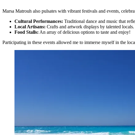
Marsa Matrouh also pulsates with vibrant festivals and events, celebra
Cultural Performances:
Traditional dance and music that reflec
Local Artisans:
Crafts and artwork displays by talented locals.
Food Stalls:
An array of delicious options to taste and enjoy!
Participating in these events allowed me to immerse myself in the loc