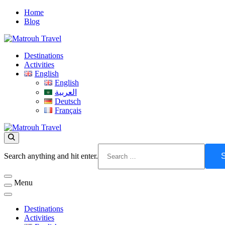
Skip
Home
to
Blog
content
Visit Matrouh
Destinations
Matrouh Travel
Activities
English
English
العربية
Deutsch
Français
Matrouh Travel
Visit Matrouh
Looking
Search anything and hit enter.
for
Something?
Menu
Destinations
Activities