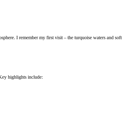
sphere. I remember my first visit – the turquoise waters and soft
Key highlights include: