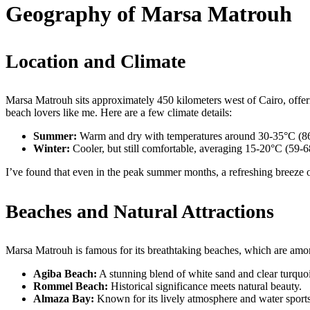
Geography of Marsa Matrouh
Location and Climate
Marsa Matrouh sits approximately 450 kilometers west of Cairo, offerin
beach lovers like me. Here are a few climate details:
Summer:
Warm and dry with temperatures around 30-35°C (8
Winter:
Cooler, but still comfortable, averaging 15-20°C (59-
I’ve found that even in the peak summer months, a refreshing breeze of
Beaches and Natural Attractions
Marsa Matrouh is famous for its breathtaking beaches, which are amon
Agiba Beach:
A stunning blend of white sand and clear turquoi
Rommel Beach:
Historical significance meets natural beauty.
Almaza Bay:
Known for its lively atmosphere and water sports