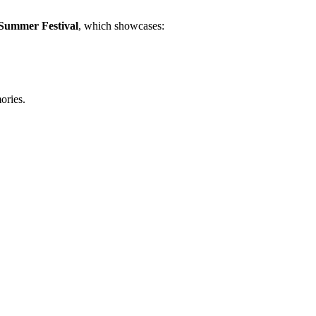
Summer Festival
, which showcases:
ories.