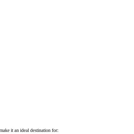
ake it an ideal destination for: