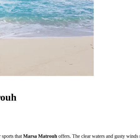
rouh
r sports that
Marsa Matrouh
offers. The clear waters and gusty winds m