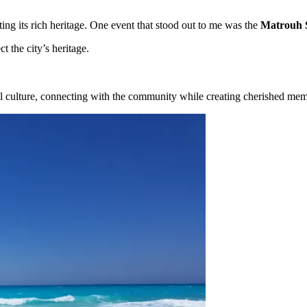
ting its rich heritage. One event that stood out to me was the
Matrouh 
t the city’s heritage.
al culture, connecting with the community while creating cherished mem